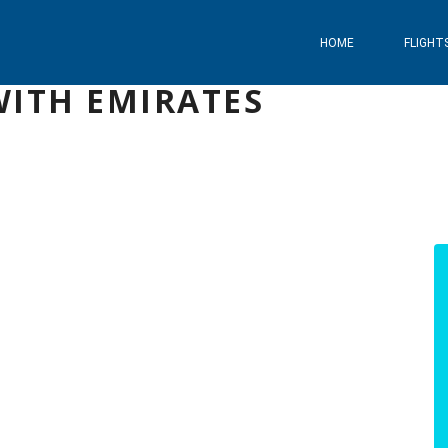
HOME
FLIGHT
WITH EMIRATES