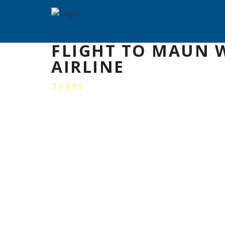
FLIGHT TO MAUN 
AIRLINE