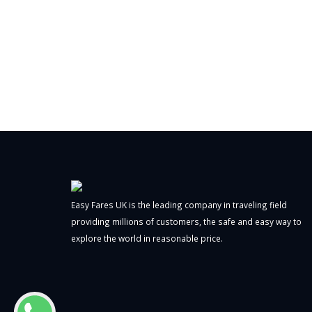
Easy Fares UK is the leading company in traveling field
providing millions of customers, the safe and easy way to
explore the world in reasonable price.