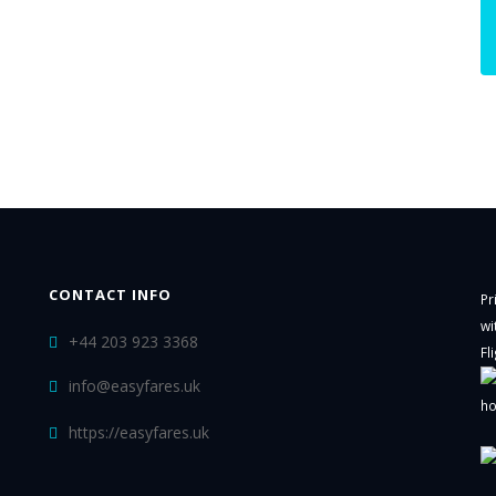
CONTACT INFO
Pr
wi
+44 203 923 3368
Fl
info@easyfares.uk
ho
https://easyfares.uk