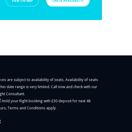
VIEW ON MAP
CHECK AVAILABILITY
ices are subject to availability of seats. Availability of seats
thin date range is very limited. Call now and check with our
ight Consultant.
Hold your flight booking with £30 deposit for next 48
urs,
Terms and Conditions
apply.