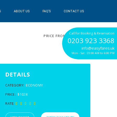
S
ABOUT US
FAQ’S
CONTACT US
$1028
Call for Booking & Reservation
PRICE FROM
0203 923 3368
info@easyfares.uk
Mon - Sat : 09:00 AM to 6:00 PM
DETAILS
CATEGORY:
ECONOMY
PRICE:
$1028
RATE: