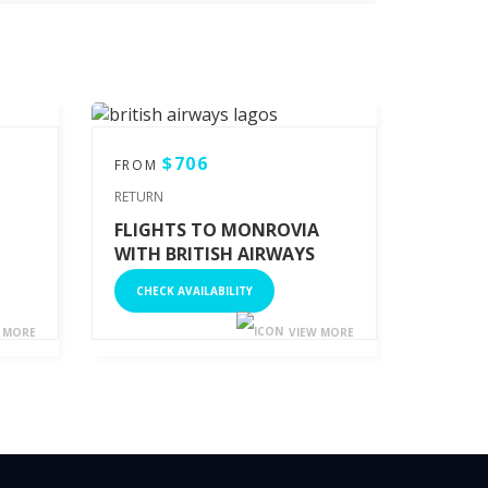
$706
FROM
RETURN
FLIGHTS TO MONROVIA
WITH BRITISH AIRWAYS
CHECK AVAILABILITY
 MORE
VIEW MORE