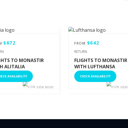
$672
$642
OM
FROM
RN
RETURN
GHTS TO MONASTIR
FLIGHTS TO MONASTIR
H ALITALIA
WITH LUFTHANSA
ECK AVAILABILITY
CHECK AVAILABILITY
VIEW MORE
VIEW