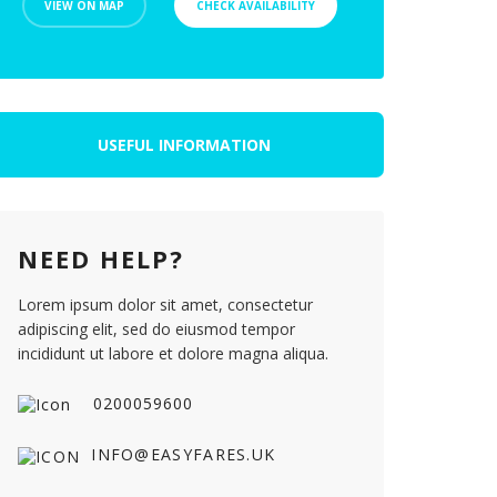
VIEW ON MAP
CHECK AVAILABILITY
USEFUL INFORMATION
NEED HELP?
Lorem ipsum dolor sit amet, consectetur
adipiscing elit, sed do eiusmod tempor
incididunt ut labore et dolore magna aliqua.
0200059600
INFO@EASYFARES.UK