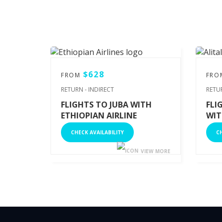
$628
FROM
FR
RETURN - INDIRECT
RETU
FLIGHTS TO JUBA WITH
FLI
ETHIOPIAN AIRLINE
WIT
CHECK AVAILABILITY
CH
VIEW MORE