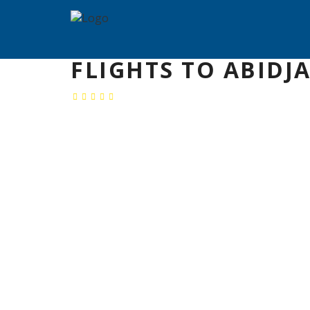
FLIGHTS TO ABIDJ