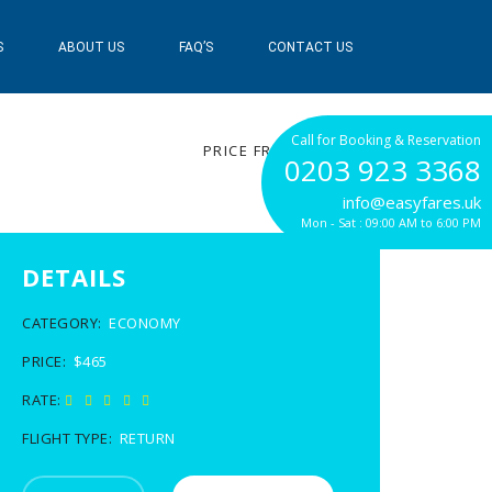
S
ABOUT US
FAQ’S
CONTACT US
$465
Call for Booking & Reservation
PRICE FROM
0203 923 3368
info@easyfares.uk
Mon - Sat : 09:00 AM to 6:00 PM
DETAILS
CATEGORY:
ECONOMY
PRICE:
$465
RATE:
FLIGHT TYPE:
RETURN