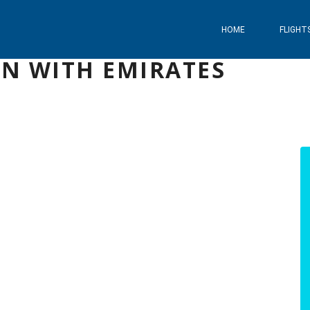
HOME
FLIGHT
AN WITH EMIRATES