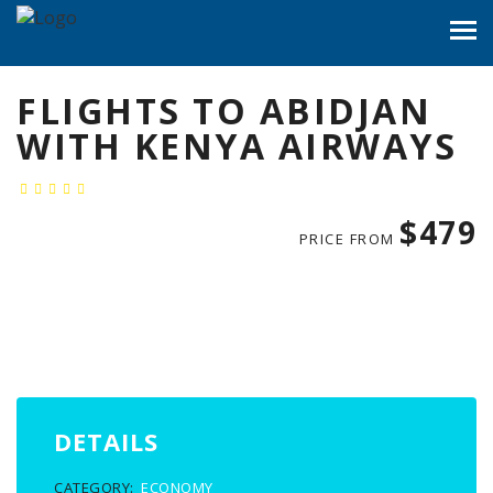
FLIGHTS TO ABIDJAN
WITH KENYA AIRWAYS
$479
PRICE FROM
DETAILS
CATEGORY:
ECONOMY