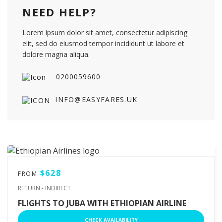
NEED HELP?
Lorem ipsum dolor sit amet, consectetur adipiscing
elit, sed do eiusmod tempor incididunt ut labore et
dolore magna aliqua.
0200059600
INFO@EASYFARES.UK
$628
FROM
RETURN - INDIRECT
FLIGHTS TO JUBA WITH ETHIOPIAN AIRLINE
CHECK AVAILABILITY