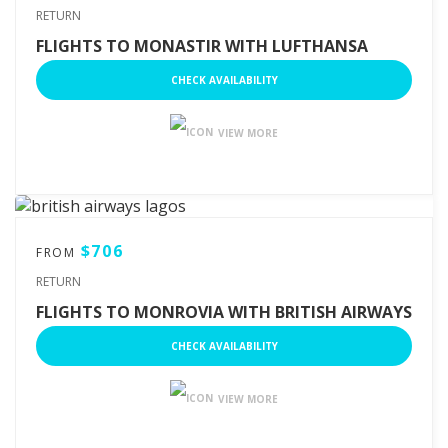
RETURN
FLIGHTS TO MONASTIR WITH LUFTHANSA
CHECK AVAILABILITY
VIEW MORE
$706
FROM
RETURN
FLIGHTS TO MONROVIA WITH BRITISH AIRWAYS
CHECK AVAILABILITY
VIEW MORE