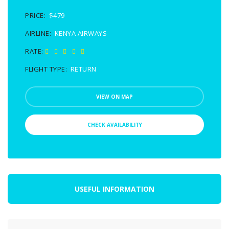
PRICE:
$479
AIRLINE:
KENYA AIRWAYS
RATE:
FLIGHT TYPE:
RETURN
VIEW ON MAP
CHECK AVAILABILITY
USEFUL INFORMATION