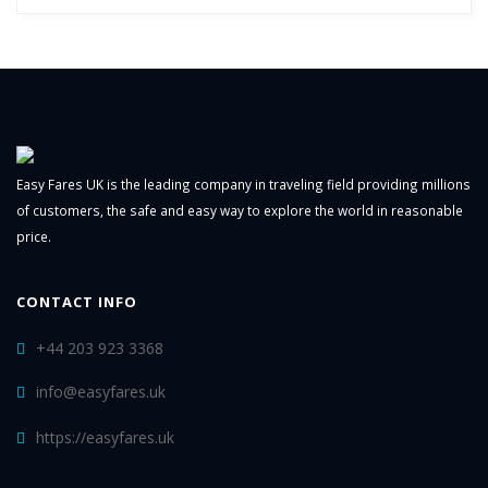
Easy Fares UK is the leading company in traveling field providing millions
of customers, the safe and easy way to explore the world in reasonable
price.
CONTACT INFO
+44 203 923 3368
info@easyfares.uk
https://easyfares.uk