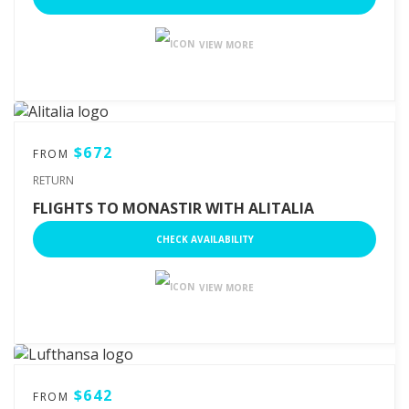
VIEW MORE
$672
FROM
RETURN
FLIGHTS TO MONASTIR WITH ALITALIA
CHECK AVAILABILITY
VIEW MORE
$642
FROM