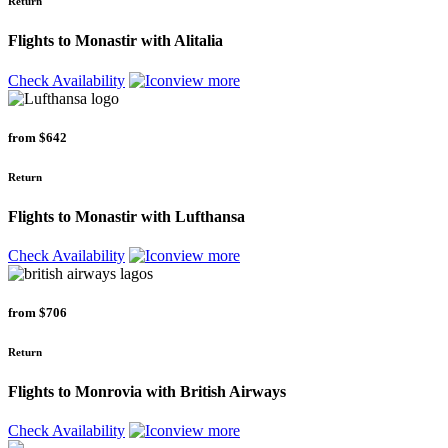
Return
Flights to Monastir with Alitalia
Check Availability
view more
from
$642
Return
Flights to Monastir with Lufthansa
Check Availability
view more
from
$706
Return
Flights to Monrovia with British Airways
Check Availability
view more