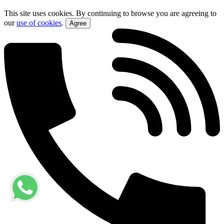
This site uses cookies. By continuing to browse you are agreeing to
our
use of cookies
.
Agree