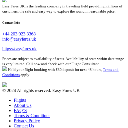
Easy Fares UK is the leading company in traveling field providing millions of
customers, the safe and easy way to explore the world in reasonable price.
Contact Info
+44 203 923 3368
info@easyfares.uk
https://easyfares.uk
Prices are subject to availability of seats. Availability of seats within date range
is very limited. Call now and check with our Flight Consultant.
Hold your flight booking with £30 deposit for next 48 hours,
Terms and
Conditions
apply.
© 2024 All rights reserved. Easy Fares UK
Flights
About Us
FAQ’S
Terms & Conditions
Privacy Policy
Contact Us