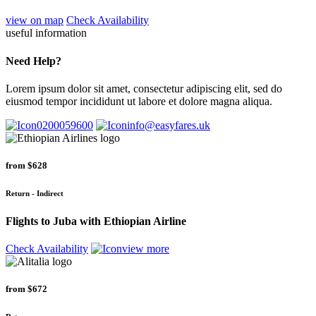
view on map
Check Availability
useful information
Need Help?
Lorem ipsum dolor sit amet, consectetur adipiscing elit, sed do
eiusmod tempor incididunt ut labore et dolore magna aliqua.
0200059600
info@easyfares.uk
from
$628
Return - Indirect
Flights to Juba with Ethiopian Airline
Check Availability
view more
from
$672