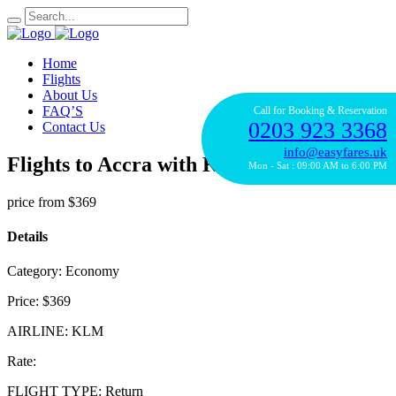
Home
Flights
About Us
FAQ’S
Call for Booking & Reservation
0203 923 3368
Contact Us
info@easyfares.uk
Flights to Accra with KLM
Mon - Sat : 09:00 AM to 6:00 PM
price from
$369
Details
Category:
Economy
Price:
$369
AIRLINE:
KLM
Rate:
FLIGHT TYPE:
Return