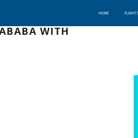
HOME
FLIGHT
 ABABA WITH