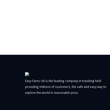
Easy Fares UK is the leading company in traveling field
providing millions of customers, the safe and easy way to
explore the world in reasonable price.