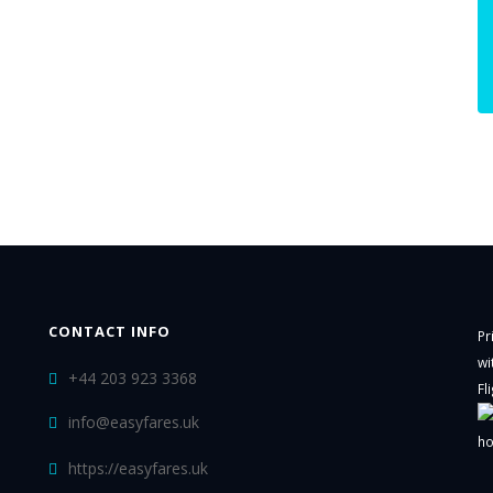
CONTACT INFO
Pr
wi
+44 203 923 3368
Fl
info@easyfares.uk
ho
https://easyfares.uk