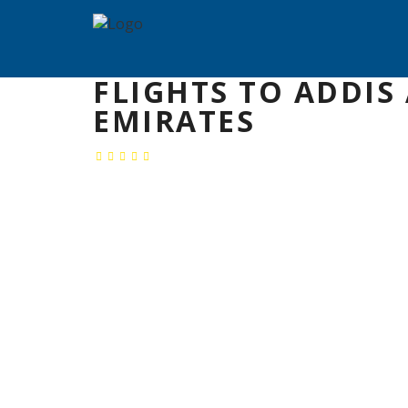
FLIGHTS TO ADDIS
EMIRATES