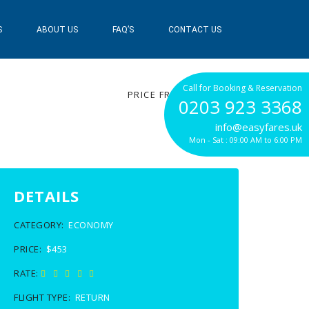
S
ABOUT US
FAQ’S
CONTACT US
$453
Call for Booking & Reservation
PRICE FROM
0203 923 3368
info@easyfares.uk
Mon - Sat : 09:00 AM to 6:00 PM
DETAILS
CATEGORY:
ECONOMY
PRICE:
$453
RATE:
FLIGHT TYPE:
RETURN