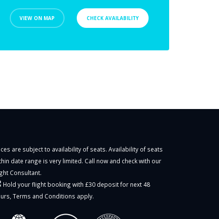
VIEW ON MAP
CHECK AVAILABILITY
ices are subject to availability of seats. Availability of seats
thin date range is very limited. Call now and check with our
ight Consultant.
Hold your flight booking with £30 deposit for next 48
urs,
Terms and Conditions
apply.