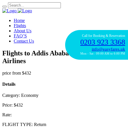
Home
Flights
About Us
FAQ’S
Call for Booking & Reservation
0203 923 3368
Contact Us
info@easyfares.uk
Flights to Addis Ababa with Turkish
Mon - Sat : 09:00 AM to 6:00 PM
Airlines
price from
$432
Details
Category:
Economy
Price:
$432
Rate:
FLIGHT TYPE:
Return