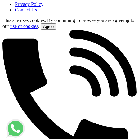
Privacy Policy
Contact Us
This site uses cookies. By continuing to browse you are agreeing to
our
use of cookies
.
Agree