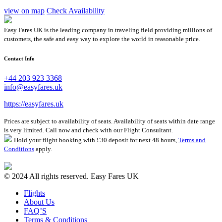
view on map
Check Availability
Easy Fares UK is the leading company in traveling field providing millions of
customers, the safe and easy way to explore the world in reasonable price.
Contact Info
+44 203 923 3368
info@easyfares.uk
https://easyfares.uk
Prices are subject to availability of seats. Availability of seats within date range
is very limited. Call now and check with our Flight Consultant.
Hold your flight booking with £30 deposit for next 48 hours,
Terms and
Conditions
apply.
© 2024 All rights reserved. Easy Fares UK
Flights
About Us
FAQ’S
Terms & Conditions