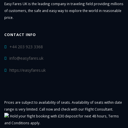
Easy Fares UK is the leading company in traveling field providing millions
of customers, the safe and easy way to explore the world in reasonable
price.
CONTACT INFO
+44 203 923 3368
info@easyfares.uk
https://easyfares.uk
Prices are subject to availability of seats. Availability of seats within date
range is very limited. Call now and check with our Flight Consultant.
Hold your flight booking with £30 deposit for next 48 hours,
Terms
and Conditions
apply.