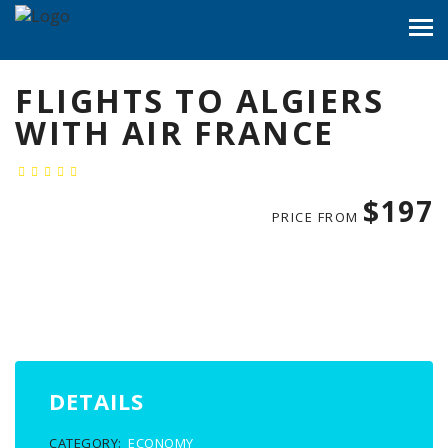
FLIGHTS TO ALGIERS
WITH AIR FRANCE
$197
PRICE FROM
DETAILS
CATEGORY:
ECONOMY