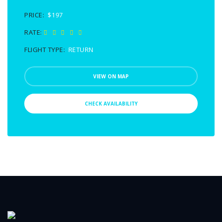
PRICE:
$197
RATE:
FLIGHT TYPE:
RETURN
VIEW ON MAP
CHECK AVAILABILITY