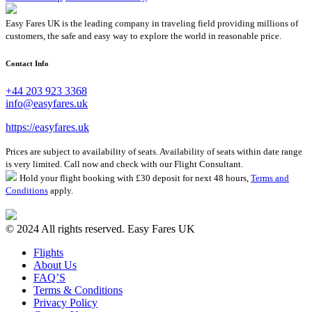
Easy Fares UK is the leading company in traveling field providing millions of
customers, the safe and easy way to explore the world in reasonable price.
Contact Info
+44 203 923 3368
info@easyfares.uk
https://easyfares.uk
Prices are subject to availability of seats. Availability of seats within date range
is very limited. Call now and check with our Flight Consultant.
Hold your flight booking with £30 deposit for next 48 hours,
Terms and
Conditions
apply.
© 2024 All rights reserved. Easy Fares UK
Flights
About Us
FAQ’S
Terms & Conditions
Privacy Policy