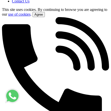
Contact Us
This site uses cookies. By continuing to browse you are agreeing to
our
use of cookies
.
Agree