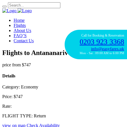
Home
Flights
About Us
FAQ’S
Call for Booking & Reservation
0203 923 3368
Contact Us
info@easyfares.uk
Flights to Antananarivo with Air France
Mon - Sat : 09:00 AM to 6:00 PM
price from
$747
Details
Category:
Economy
Price:
$747
Rate:
FLIGHT TYPE:
Return
view on map
Check Availability