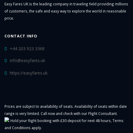
Easy Fares UK is the leading company in traveling field providing millions
of customers, the safe and easy way to explore the world in reasonable
price.
CONTACT INFO
+44 203 923 3368
info@easyfares.uk
https://easyfares.uk
Prices are subject to availability of seats. Availability of seats within date
range is very limited. Call now and check with our Flight Consultant.
Hold your flight booking with £30 deposit for next 48 hours,
Terms
and Conditions
apply.