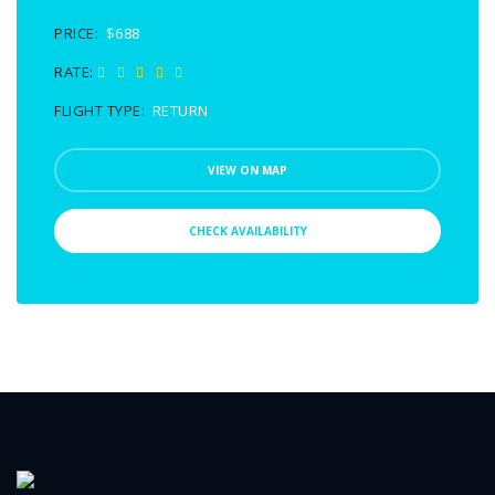
PRICE:
$688
RATE:
FLIGHT TYPE:
RETURN
VIEW ON MAP
CHECK AVAILABILITY