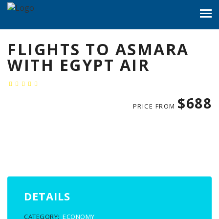
FLIGHTS TO ASMARA
WITH EGYPT AIR
$688
PRICE FROM
DETAILS
CATEGORY:
ECONOMY