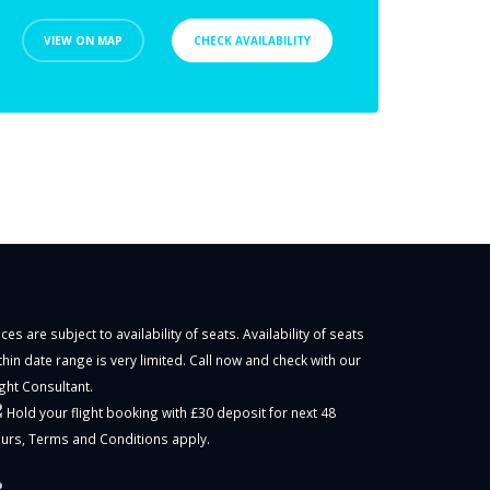
VIEW ON MAP
CHECK AVAILABILITY
ices are subject to availability of seats. Availability of seats
thin date range is very limited. Call now and check with our
ight Consultant.
Hold your flight booking with £30 deposit for next 48
urs,
Terms and Conditions
apply.