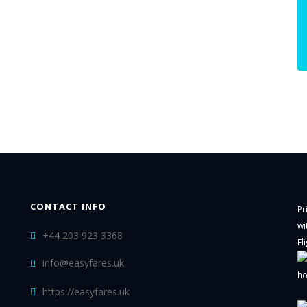
CONTACT INFO
Pr
wi
+44 203 923 3368
Fl
info@easyfares.uk
ho
https://easyfares.uk