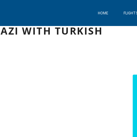
HOME
FLIGHT
AZI WITH TURKISH