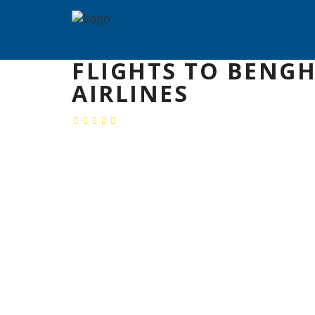
FLIGHTS TO BENGH
AIRLINES