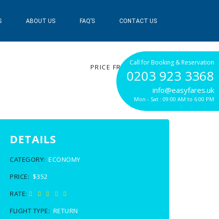
S
ABOUT US
FAQ’S
CONTACT US
$352
Call for Booking & Reservation
PRICE FROM
0203 923 3368
info@easyfares.uk
Mon - Sat : 09:00 AM to 6:00 PM
DETAILS
CATEGORY:
ECONOMY
PRICE:
$352
RATE:
FLIGHT TYPE:
RETURN