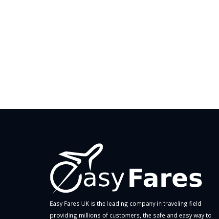
Easy Fares UK is the leading company in traveling field
providing millions of customers, the safe and easy way to