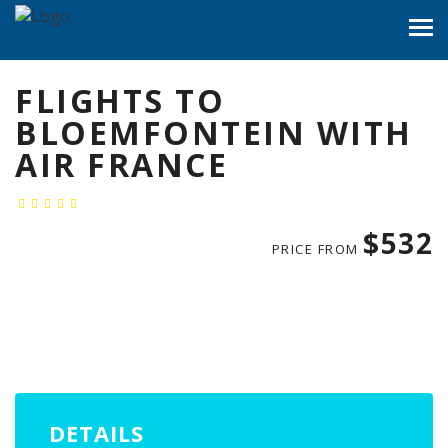
FLIGHTS TO
BLOEMFONTEIN WITH
AIR FRANCE
$532
PRICE FROM
DETAILS