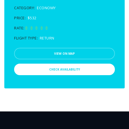
CATEGORY:
ECONOMY
PRICE:
$532
RATE:
FLIGHT TYPE:
RETURN
VIEW ON MAP
CHECK AVAILABILITY