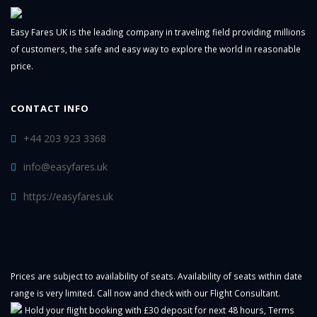
Easy Fares UK is the leading company in traveling field providing millions
of customers, the safe and easy way to explore the world in reasonable
price.
CONTACT INFO
+44 203 923 3368
info@easyfares.uk
https://easyfares.uk
Prices are subject to availability of seats. Availability of seats within date
range is very limited. Call now and check with our Flight Consultant.
Hold your flight booking with £30 deposit for next 48 hours,
Terms