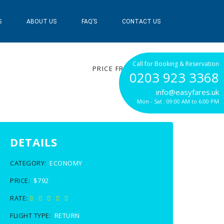
S
ABOUT US
FAQ’S
CONTACT US
$792
Call for Booking & Reservation
PRICE FROM
0203 923 3368
info@easyfares.uk
Mon - Sat : 09:00 AM to 6:00 PM
DETAILS
CATEGORY:
ECONOMY
PRICE:
$792
RATE:
FLIGHT TYPE:
RETURN