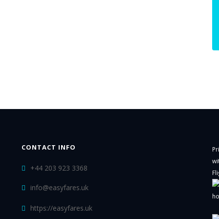
CONTACT INFO
Pr
wi
+44 203 923 3368
Fl
info@easyfares.uk
ho
https://easyfares.uk