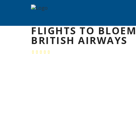
FLIGHTS TO BLOE
BRITISH AIRWAYS