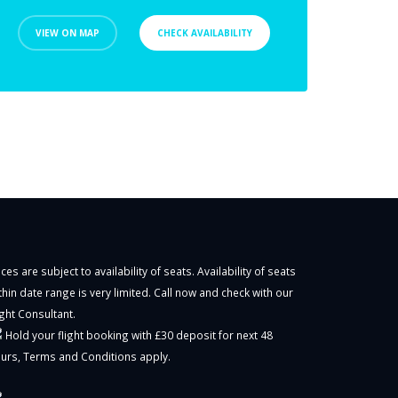
VIEW ON MAP
CHECK AVAILABILITY
ices are subject to availability of seats. Availability of seats
thin date range is very limited. Call now and check with our
ight Consultant.
Hold your flight booking with £30 deposit for next 48
urs,
Terms and Conditions
apply.