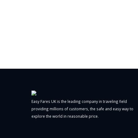
Easy Fares UK is the leading company in traveling field
providing millions of customers, the safe and easy way to
explore the world in reasonable price.