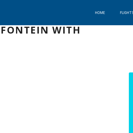
HOME
FLIGHT
MFONTEIN WITH