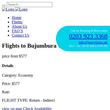
Home
Flights
About Us
FAQ’S
Call for Booking & Reservation
0203 923 3368
Contact Us
info@easyfares.uk
Flights to Bujumbura with Kenya Airline
Mon - Sat : 09:00 AM to 6:00 PM
price from
$577
Details
Category:
Economy
Price:
$577
Rate:
FLIGHT TYPE:
Return - Indirect
view on map
Check Availability