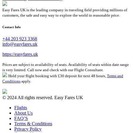
Easy Fares UK is the leading company in traveling field providing millions of
customers, the safe and easy way to explore the world in reasonable price.
Contact Info
+44 203 923 3368
info@easyfares.uk
https://easyfares.uk
Prices are subject to availability of seats. Availability of seats within date range
is very limited. Call now and check with our Flight Consultant.
Hold your flight booking with £30 deposit for next 48 hours,
Terms and
Conditions
apply.
© 2024 All rights reserved. Easy Fares UK
Flights
About Us
FAQ’S
Terms & Conditions
Privacy Policy