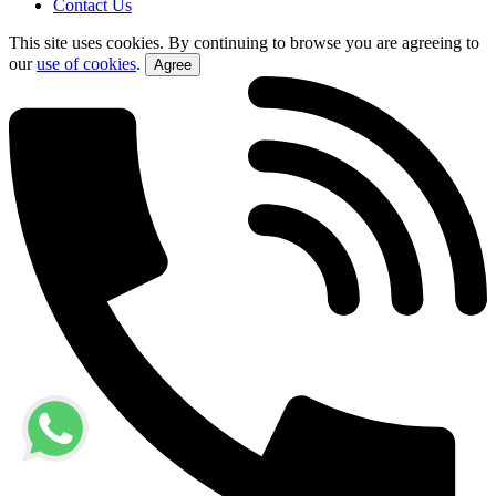
Contact Us
This site uses cookies. By continuing to browse you are agreeing to
our
use of cookies
.
Agree