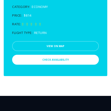
CATEGORY:
ECONOMY
PRICE:
$814
RATE:
FLIGHT TYPE:
RETURN
VIEW ON MAP
CHECK AVAILABILITY