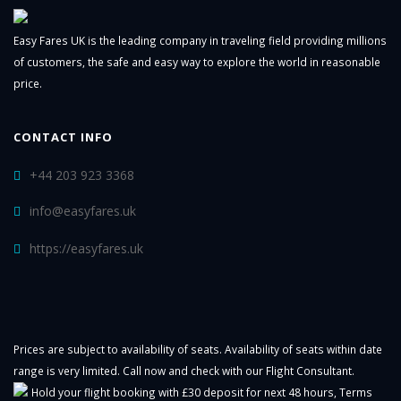
Easy Fares UK is the leading company in traveling field providing millions
of customers, the safe and easy way to explore the world in reasonable
price.
CONTACT INFO
+44 203 923 3368
info@easyfares.uk
https://easyfares.uk
Prices are subject to availability of seats. Availability of seats within date
range is very limited. Call now and check with our Flight Consultant.
Hold your flight booking with £30 deposit for next 48 hours,
Terms