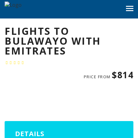
FLIGHTS TO
BULAWAYO WITH
EMITRATES
$814
PRICE FROM
DETAILS