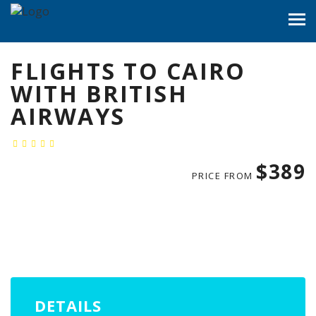
FLIGHTS TO CAIRO
WITH BRITISH
AIRWAYS
$389
PRICE FROM
DETAILS