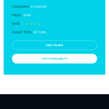
CATEGORY:
ECONOMY
PRICE:
$389
RATE:
FLIGHT TYPE:
RETURN
VIEW ON MAP
CHECK AVAILABILITY