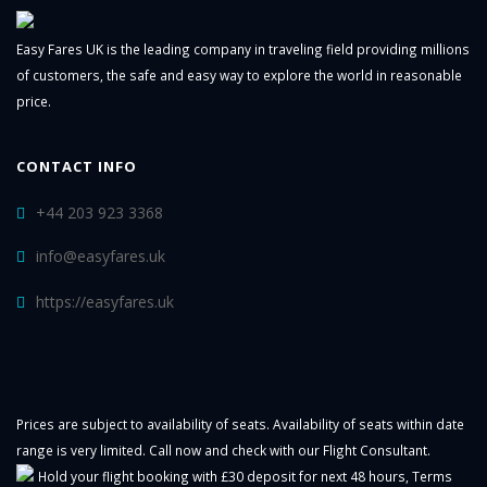
Easy Fares UK is the leading company in traveling field providing millions
of customers, the safe and easy way to explore the world in reasonable
price.
CONTACT INFO
+44 203 923 3368
info@easyfares.uk
https://easyfares.uk
Prices are subject to availability of seats. Availability of seats within date
range is very limited. Call now and check with our Flight Consultant.
Hold your flight booking with £30 deposit for next 48 hours,
Terms