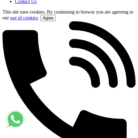
Contact Us
This site uses cookies. By continuing to browse you are agreeing to
our
use of cookies
.
Agree