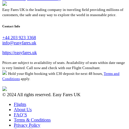
Easy Fares UK is the leading company in traveling field providing millions of
customers, the safe and easy way to explore the world in reasonable price.
Contact Info
+44 203 923 3368
info@easyfares.uk
https://easyfares.uk
Prices are subject to availability of seats. Availability of seats within date range
is very limited. Call now and check with our Flight Consultant.
Hold your flight booking with £30 deposit for next 48 hours,
Terms and
Conditions
apply.
© 2024 All rights reserved. Easy Fares UK
Flights
About Us
FAQ’S
Terms & Conditions
Privacy Policy