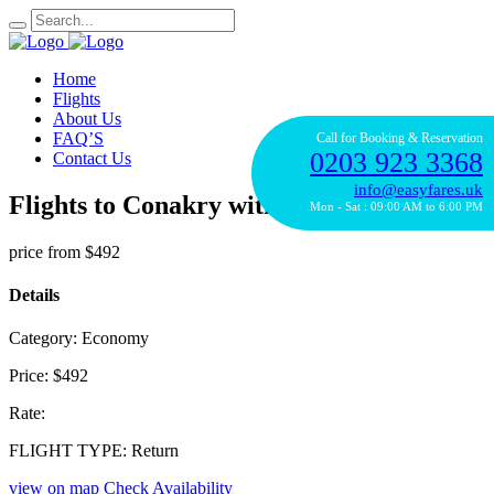
Home
Flights
About Us
FAQ’S
Call for Booking & Reservation
0203 923 3368
Contact Us
info@easyfares.uk
Flights to Conakry with KLM
Mon - Sat : 09:00 AM to 6:00 PM
price from
$492
Details
Category:
Economy
Price:
$492
Rate:
FLIGHT TYPE:
Return
view on map
Check Availability