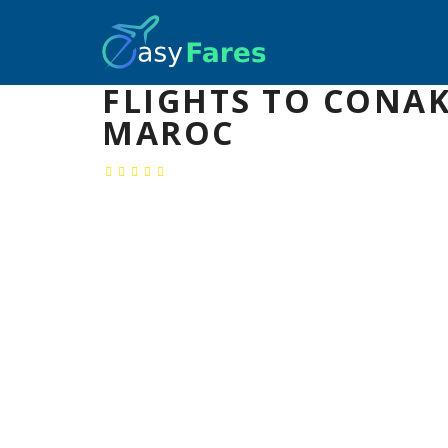
FLIGHTS TO CONAK
MAROC