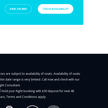
VIEW ON MAP
CHECK AVAILABILITY
ices are subject to availability of seats. Availability of seats
thin date range is very limited. Call now and check with our
ight Consultant.
Hold your flight booking with £30 deposit for next 48
urs,
Terms and Conditions
apply.