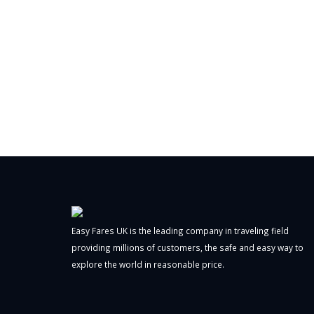
Easy Fares UK is the leading company in traveling field
providing millions of customers, the safe and easy way to
explore the world in reasonable price.