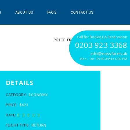
S
ABOUT US
FAQ’S
CONTACT US
$621
Call for Booking & Reservation
PRICE FROM
0203 923 3368
info@easyfares.uk
Mon - Sat : 09:00 AM to 6:00 PM
DETAILS
CATEGORY:
ECONOMY
PRICE:
$621
RATE:
FLIGHT TYPE:
RETURN