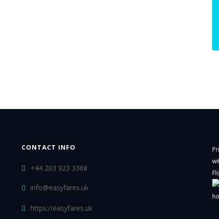
CONTACT INFO
Pr
wi
+44 203 923 3368
Fl
info@easyfares.uk
ho
https://easyfares.uk