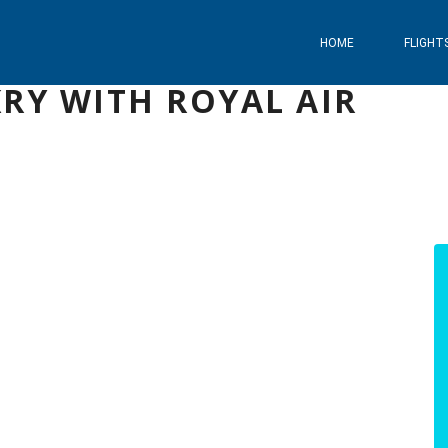
HOME
FLIGHT
RY WITH ROYAL AIR