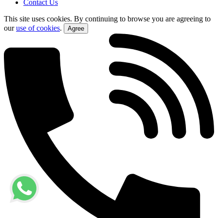
Contact Us
This site uses cookies. By continuing to browse you are agreeing to
our
use of cookies
.
Agree