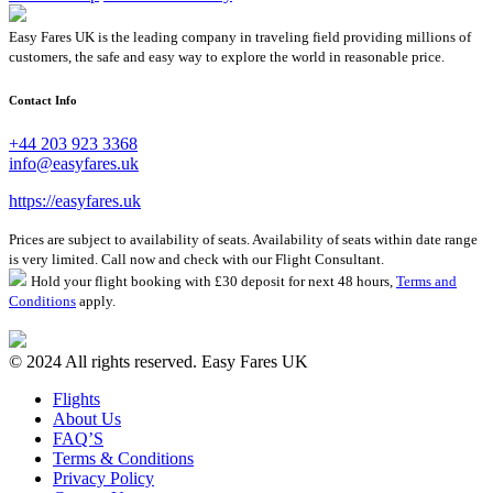
Easy Fares UK is the leading company in traveling field providing millions of
customers, the safe and easy way to explore the world in reasonable price.
Contact Info
+44 203 923 3368
info@easyfares.uk
https://easyfares.uk
Prices are subject to availability of seats. Availability of seats within date range
is very limited. Call now and check with our Flight Consultant.
Hold your flight booking with £30 deposit for next 48 hours,
Terms and
Conditions
apply.
© 2024 All rights reserved. Easy Fares UK
Flights
About Us
FAQ’S
Terms & Conditions
Privacy Policy