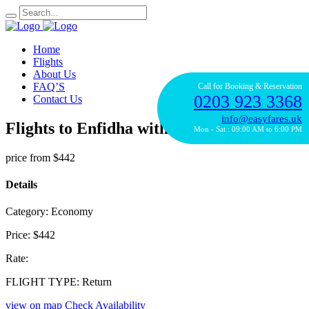
Home
Flights
About Us
FAQ’S
Call for Booking & Reservation
0203 923 3368
Contact Us
info@easyfares.uk
Flights to Enfidha with Alitalia
Mon - Sat : 09:00 AM to 6:00 PM
price from
$442
Details
Category:
Economy
Price:
$442
Rate:
FLIGHT TYPE:
Return
view on map
Check Availability