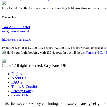
Easy Fares UK is the leading company in traveling field providing millions of cus
Contact Info
+44 203 923 3368
info@easyfares.uk
https://easyfares.uk
Prices are subject to availability of seats. Availability of seats within date range
Hold your flight booking with £30 deposit for next 48 hours,
Terms and Cond
© 2024 All rights reserved. Easy Fares UK
Flights
About Us
FAQ’S
Terms & Conditions
Privacy Policy
Contact Us
This site uses cookies. By continuing to browse you are agreeing to 