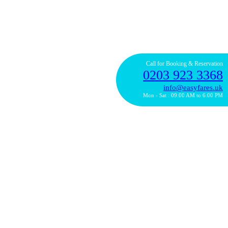
Call for Booking & Reservation
0203 923 3368
info@easyfares.uk
Mon - Sat : 09:00 AM to 6:00 PM