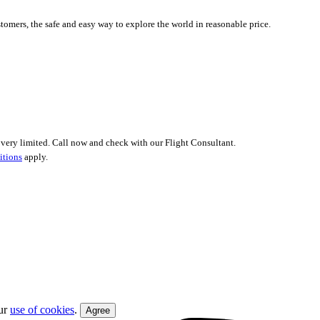
tomers, the safe and easy way to explore the world in reasonable price.
 is very limited. Call now and check with our Flight Consultant.
itions
apply.
our
use of cookies
.
Agree