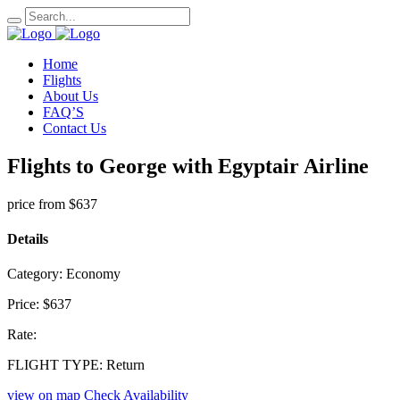
Home
Flights
About Us
FAQ’S
Contact Us
Flights to George with Egyptair Airline
price from
$637
Details
Category:
Economy
Price:
$637
Rate:
FLIGHT TYPE:
Return
view on map
Check Availability