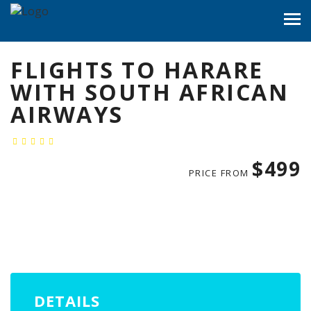
FLIGHTS TO HARARE
WITH SOUTH AFRICAN
AIRWAYS
$499
PRICE FROM
DETAILS