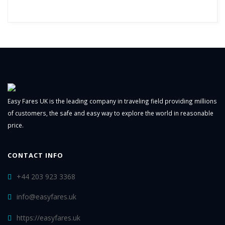
Easy Fares UK is the leading company in traveling field providing millions
of customers, the safe and easy way to explore the world in reasonable
price.
CONTACT INFO
+44 203 923 3368
info@easyfares.uk
https://easyfares.uk