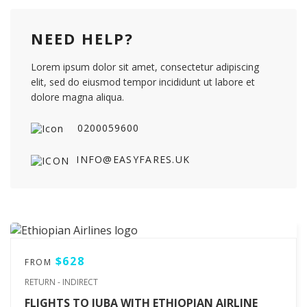
NEED HELP?
Lorem ipsum dolor sit amet, consectetur adipiscing
elit, sed do eiusmod tempor incididunt ut labore et
dolore magna aliqua.
0200059600
INFO@EASYFARES.UK
$628
FROM
RETURN - INDIRECT
FLIGHTS TO JUBA WITH ETHIOPIAN AIRLINE