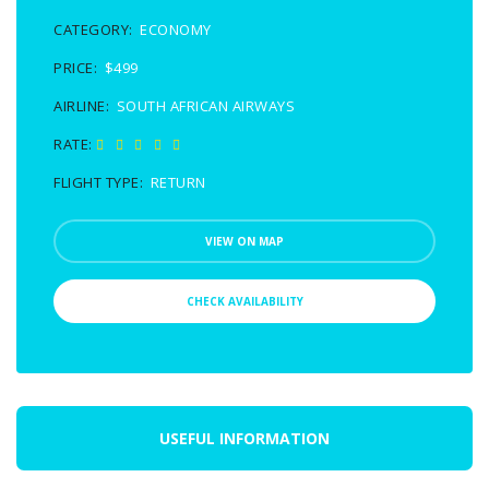
CATEGORY:
ECONOMY
PRICE:
$499
AIRLINE:
SOUTH AFRICAN AIRWAYS
RATE:
FLIGHT TYPE:
RETURN
VIEW ON MAP
CHECK AVAILABILITY
USEFUL INFORMATION