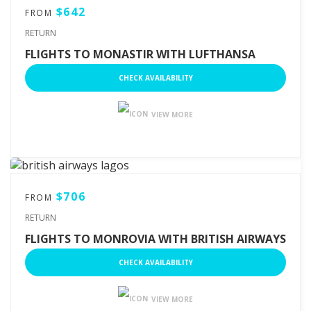
$642
FROM
RETURN
FLIGHTS TO MONASTIR WITH LUFTHANSA
CHECK AVAILABILITY
VIEW MORE
$706
FROM
RETURN
FLIGHTS TO MONROVIA WITH BRITISH AIRWAYS
CHECK AVAILABILITY
VIEW MORE