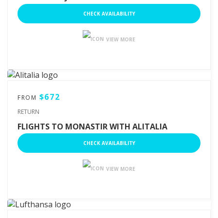
CHECK AVAILABILITY
VIEW MORE
$672
FROM
RETURN
FLIGHTS TO MONASTIR WITH ALITALIA
CHECK AVAILABILITY
VIEW MORE