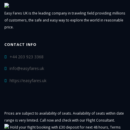
Easy Fares UK is the leading company in traveling field providing millions
of customers, the safe and easy way to explore the world in reasonable
price.
CONTACT INFO
+44 203 923 3368
info@easyfares.uk
https://easyfares.uk
Prices are subject to availability of seats. Availability of seats within date
range is very limited. Call now and check with our Flight Consultant.
Hold your flight booking with £30 deposit for next 48 hours,
Terms