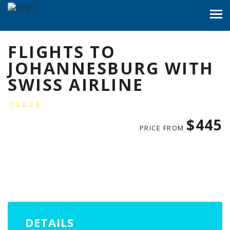
FLIGHTS TO
JOHANNESBURG WITH
SWISS AIRLINE
$445
PRICE FROM
DETAILS