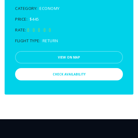
CATEGORY:
ECONOMY
PRICE:
$445
RATE:
FLIGHT TYPE:
RETURN
VIEW ON MAP
CHECK AVAILABILITY