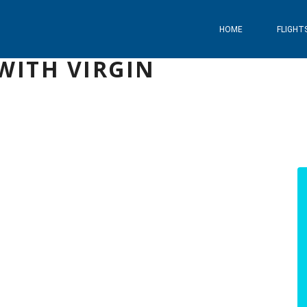
HOME
FLIGHT
WITH VIRGIN