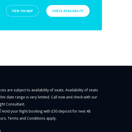
VIEW ON MAP
CHECK AVAILABILITY
ices are subject to availability of seats. Availability of seats
thin date range is very limited. Call now and check with our
ight Consultant.
Hold your flight booking with £30 deposit for next 48
urs,
Terms and Conditions
apply.