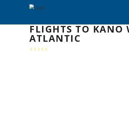
FLIGHTS TO KANO 
ATLANTIC