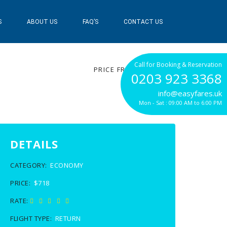
S
ABOUT US
FAQ’S
CONTACT US
$718
Call for Booking & Reservation
PRICE FROM
0203 923 3368
info@easyfares.uk
Mon - Sat : 09:00 AM to 6:00 PM
DETAILS
CATEGORY:
ECONOMY
PRICE:
$718
RATE:
FLIGHT TYPE:
RETURN