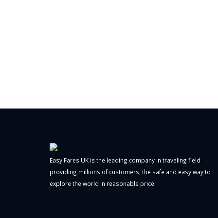
Easy Fares UK is the leading company in traveling field
providing millions of customers, the safe and easy way to
explore the world in reasonable price.