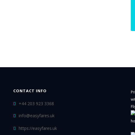
CONTACT INFO
Pr
wi
+44 203 923 3368
Fl
info@easyfares.uk
ho
https://easyfares.uk