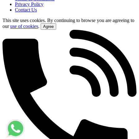
Privacy Policy
Contact Us
This site uses cookies. By continuing to browse you are agreeing to
our
use of cookies
.
Agree