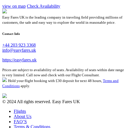
view on map
Check Availability
Easy Fares UK is the leading company in traveling field providing millions of
customers, the safe and easy way to explore the world in reasonable price.
Contact Info
+44 203 923 3368
info@easyfares.uk
https://easyfares.uk
Prices are subject to availability of seats. Availability of seats within date range
is very limited. Call now and check with our Flight Consultant.
Hold your flight booking with £30 deposit for next 48 hours,
Terms and
Conditions
apply.
© 2024 All rights reserved. Easy Fares UK
Flights
About Us
FAQ’S
Terms & Conditions