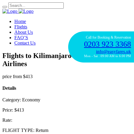
Home
Flights
About Us
FAQ’S
Call for Booking & Reservation
0203 923 3368
Contact Us
info@easyfares.uk
Flights to Kilimanjaro with Ethiopian
Mon - Sat : 09:00 AM to 6:00 PM
Airlines
price from
$413
Details
Category:
Economy
Price:
$413
Rate:
FLIGHT TYPE:
Return