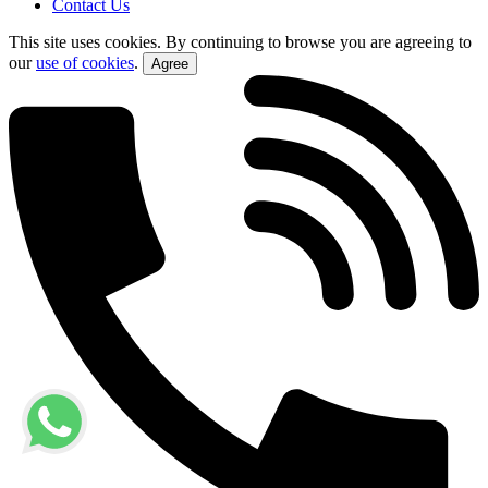
Contact Us
This site uses cookies. By continuing to browse you are agreeing to
our
use of cookies
.
Agree