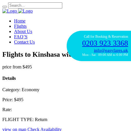
Home
Flights
About Us
FAQ’S
Call for Booking & Reservation
0203 923 3368
Contact Us
info@easyfares.uk
Flights to Kinshasa with Royal Air Maroc
Mon - Sat : 09:00 AM to 6:00 PM
price from
$495
Details
Category:
Economy
Price:
$495
Rate:
FLIGHT TYPE:
Return
view on map
Check Availability