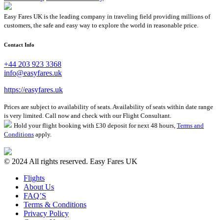
Easy Fares UK is the leading company in traveling field providing millions of
customers, the safe and easy way to explore the world in reasonable price.
Contact Info
+44 203 923 3368
info@easyfares.uk
https://easyfares.uk
Prices are subject to availability of seats. Availability of seats within date range
is very limited. Call now and check with our Flight Consultant.
Hold your flight booking with £30 deposit for next 48 hours,
Terms and
Conditions
apply.
© 2024 All rights reserved. Easy Fares UK
Flights
About Us
FAQ’S
Terms & Conditions
Privacy Policy