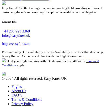
Easy Fares UK is the leading company in traveling field providing millions of
customers, the safe and easy way to explore the world in reasonable price.
Contact Info
+44 203 923 3368
info@easyfares.uk
https://easyfares.uk
Prices are subject to availability of seats. Availability of seats within date range
is very limited. Call now and check with our Flight Consultant.
Hold your flight booking with £30 deposit for next 48 hours,
Terms and
Conditions
apply.
© 2024 All rights reserved. Easy Fares UK
Flights
About Us
FAQ’S
Terms & Conditions
Privacy Policy