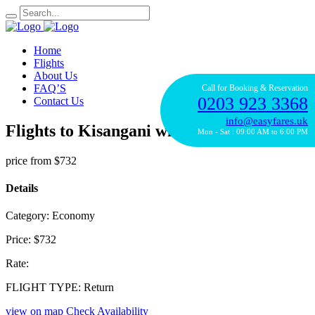
Home
Flights
About Us
FAQ’S
Call for Booking & Reservation
0203 923 3368
Contact Us
info@easyfares.uk
Flights to Kisangani with Kenya Airways
Mon - Sat : 09:00 AM to 6:00 PM
price from
$732
Details
Category:
Economy
Price:
$732
Rate:
FLIGHT TYPE:
Return
view on map
Check Availability