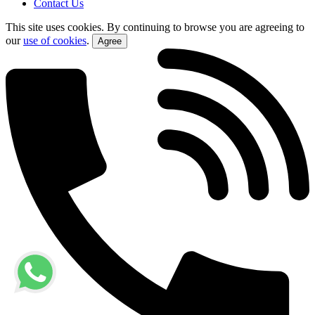
Contact Us
This site uses cookies. By continuing to browse you are agreeing to
our
use of cookies
.
Agree