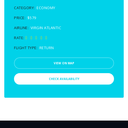
CATEGORY:
ECONOMY
PRICE:
$579
AIRLINE:
VIRGIN ATLANTIC
RATE:
FLIGHT TYPE:
RETURN
VIEW ON MAP
CHECK AVAILABILITY