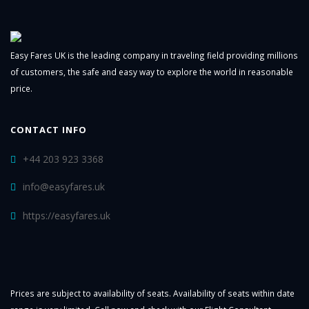
Easy Fares UK is the leading company in traveling field providing millions
of customers, the safe and easy way to explore the world in reasonable
price.
CONTACT INFO
+44 203 923 3368
info@easyfares.uk
https://easyfares.uk
Prices are subject to availability of seats. Availability of seats within date