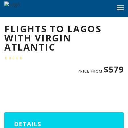
FLIGHTS TO LAGOS
WITH VIRGIN
ATLANTIC
$579
PRICE FROM
DETAILS