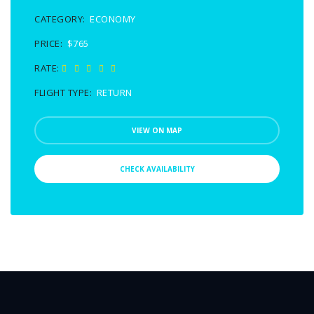
CATEGORY:
ECONOMY
PRICE:
$765
RATE:
FLIGHT TYPE:
RETURN
VIEW ON MAP
CHECK AVAILABILITY