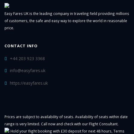
Easy Fares UK is the leading company in traveling field providing millions
of customers, the safe and easy way to explore the world in reasonable
price.
CONTACT INFO
+44 203 923 3368
info@easyfares.uk
https://easyfares.uk
Prices are subject to availability of seats. Availability of seats within date
range is very limited. Call now and check with our Flight Consultant.
Hold your flight booking with £30 deposit for next 48 hours,
Terms