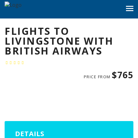
FLIGHTS TO
LIVINGSTONE WITH
BRITISH AIRWAYS
$765
PRICE FROM
DETAILS