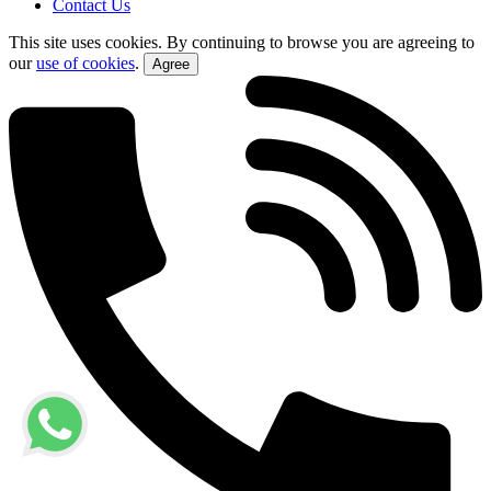
Contact Us
This site uses cookies. By continuing to browse you are agreeing to
our
use of cookies
.
Agree