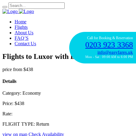
Home
Flights
About Us
FAQ’S
Call for Booking & Reservation
0203 923 3368
Contact Us
info@easyfares.uk
Flights to Luxor with British Airways
Mon - Sat : 09:00 AM to 6:00 PM
price from
$438
Details
Category:
Economy
Price:
$438
Rate:
FLIGHT TYPE:
Return
view on map
Check Availability