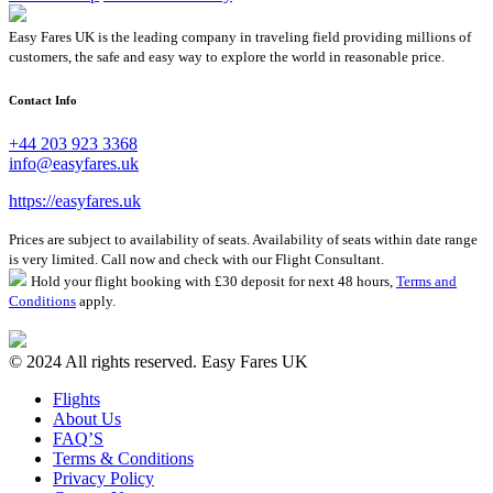
Easy Fares UK is the leading company in traveling field providing millions of
customers, the safe and easy way to explore the world in reasonable price.
Contact Info
+44 203 923 3368
info@easyfares.uk
https://easyfares.uk
Prices are subject to availability of seats. Availability of seats within date range
is very limited. Call now and check with our Flight Consultant.
Hold your flight booking with £30 deposit for next 48 hours,
Terms and
Conditions
apply.
© 2024 All rights reserved. Easy Fares UK
Flights
About Us
FAQ’S
Terms & Conditions
Privacy Policy