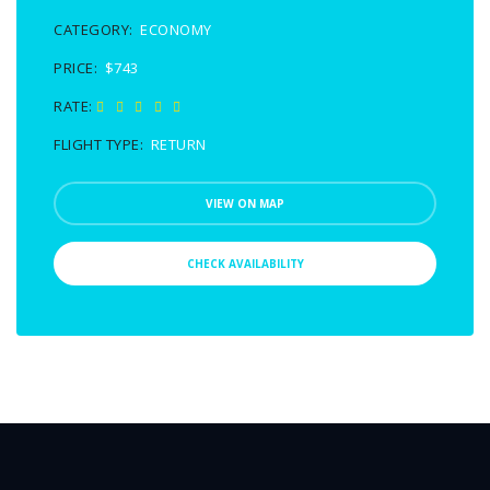
CATEGORY:
ECONOMY
PRICE:
$743
RATE:
FLIGHT TYPE:
RETURN
VIEW ON MAP
CHECK AVAILABILITY