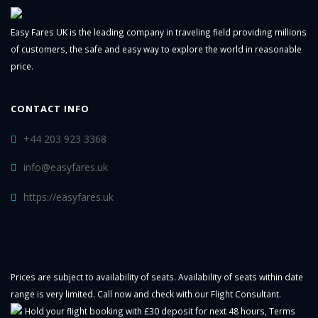
Easy Fares UK is the leading company in traveling field providing millions
of customers, the safe and easy way to explore the world in reasonable
price.
CONTACT INFO
+44 203 923 3368
info@easyfares.uk
https://easyfares.uk
Prices are subject to availability of seats. Availability of seats within date
range is very limited. Call now and check with our Flight Consultant.
Hold your flight booking with £30 deposit for next 48 hours,
Terms