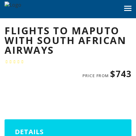
FLIGHTS TO MAPUTO
WITH SOUTH AFRICAN
AIRWAYS
$743
PRICE FROM
DETAILS