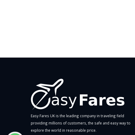
Easy Fares UK is the leading company in traveling field
providing millions of customers, the safe and easy way to
explore the world in reasonable price.