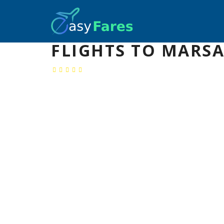
FLIGHTS TO MARSA