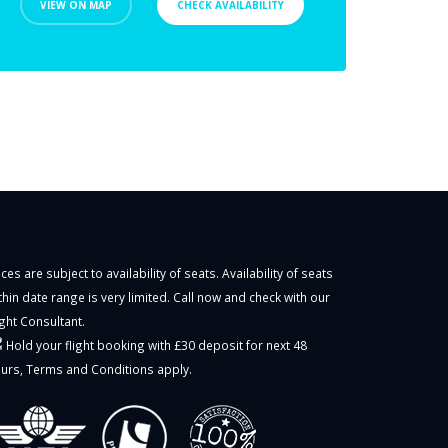
VIEW ON MAP
CHECK AVAILABILITY
ices are subject to availability of seats. Availability of seats
thin date range is very limited. Call now and check with our
ight Consultant.
Hold your flight booking with £30 deposit for next 48
urs,
Terms and Conditions
apply.