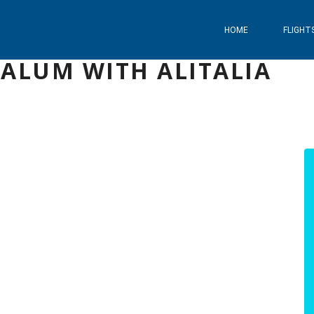
HOME
FLIGHT
ALUM WITH ALITALIA