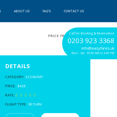
S
ABOUT US
FAQ’S
CONTACT US
$428
Call for Booking & Reservation
PRICE FROM
0203 923 3368
info@easyfares.uk
Mon - Sat : 09:00 AM to 6:00 PM
DETAILS
CATEGORY:
ECONOMY
PRICE:
$428
RATE:
FLIGHT TYPE:
RETURN