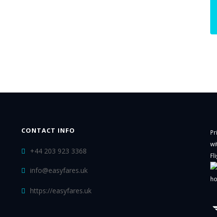
CONTACT INFO
Pr
wi
+44 203 923 3368
Fl
info@easyfares.uk
ho
https://easyfares.uk