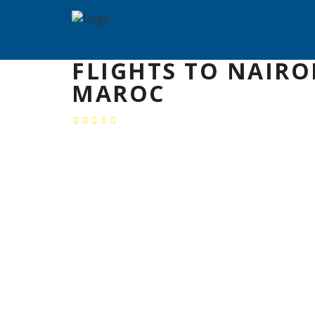
FLIGHTS TO NAIRO
MAROC