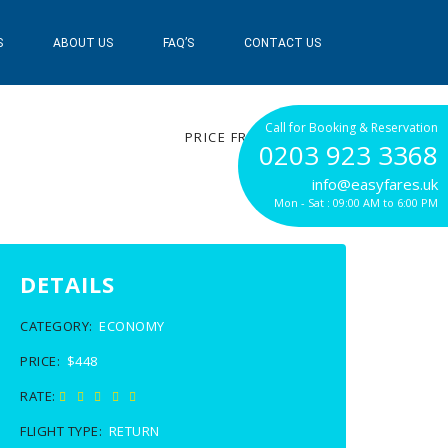
S
ABOUT US
FAQ’S
CONTACT US
$448
Call for Booking & Reservation
PRICE FROM
0203 923 3368
info@easyfares.uk
Mon - Sat : 09:00 AM to 6:00 PM
DETAILS
CATEGORY:
ECONOMY
PRICE:
$448
RATE:
FLIGHT TYPE:
RETURN