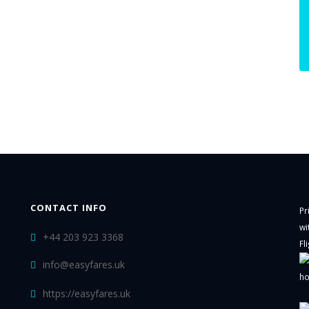
CONTACT INFO
Pr
wi
+44 203 923 3368
Fl
info@easyfares.uk
ho
https://easyfares.uk