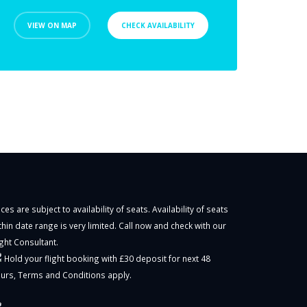
VIEW ON MAP
CHECK AVAILABILITY
ices are subject to availability of seats. Availability of seats
thin date range is very limited. Call now and check with our
ight Consultant.
Hold your flight booking with £30 deposit for next 48
urs,
Terms and Conditions
apply.