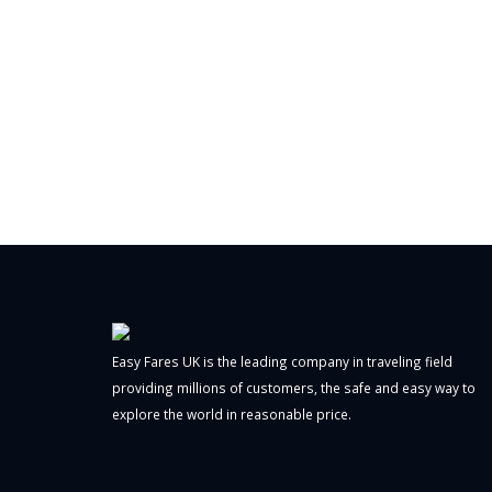
Easy Fares UK is the leading company in traveling field
providing millions of customers, the safe and easy way to
explore the world in reasonable price.