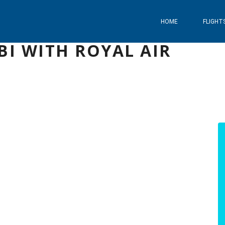
HOME
FLIGHT
BI WITH ROYAL AIR