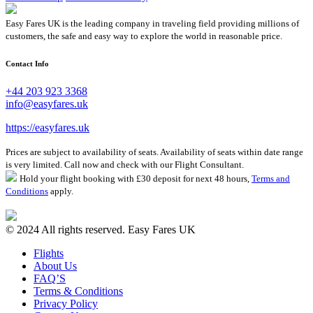
Easy Fares UK is the leading company in traveling field providing millions of
customers, the safe and easy way to explore the world in reasonable price.
Contact Info
+44 203 923 3368
info@easyfares.uk
https://easyfares.uk
Prices are subject to availability of seats. Availability of seats within date range
is very limited. Call now and check with our Flight Consultant.
Hold your flight booking with £30 deposit for next 48 hours,
Terms and
Conditions
apply.
© 2024 All rights reserved. Easy Fares UK
Flights
About Us
FAQ’S
Terms & Conditions
Privacy Policy