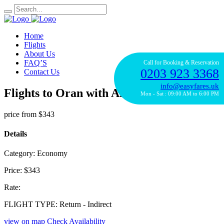
Home
Flights
About Us
FAQ’S
Call for Booking & Reservation
0203 923 3368
Contact Us
info@easyfares.uk
Flights to Oran with Alitalia Airline
Mon - Sat : 09:00 AM to 6:00 PM
price from
$343
Details
Category:
Economy
Price:
$343
Rate:
FLIGHT TYPE:
Return - Indirect
view on map
Check Availability