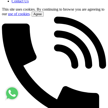
Contact Us
This site uses cookies. By continuing to browse you are agreeing to
our
use of cookies
.
Agree