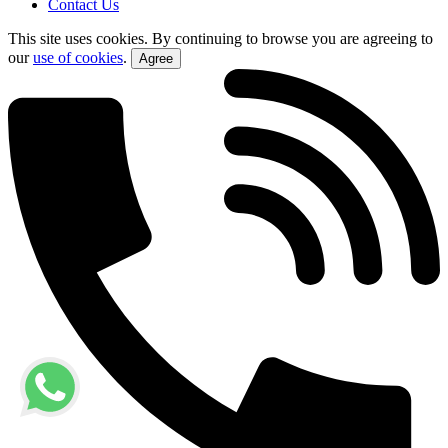
Contact Us
This site uses cookies. By continuing to browse you are agreeing to
our
use of cookies
.
Agree