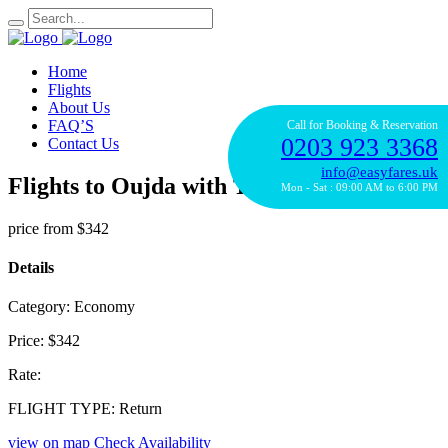
Home
Flights
About Us
FAQ’S
Call for Booking & Reservation
0203 923 3368
Contact Us
info@easyfares.uk
Flights to Oujda with TAP Portugal
Mon - Sat : 09:00 AM to 6:00 PM
price from
$342
Details
Category:
Economy
Price:
$342
Rate:
FLIGHT TYPE:
Return
view on map
Check Availability