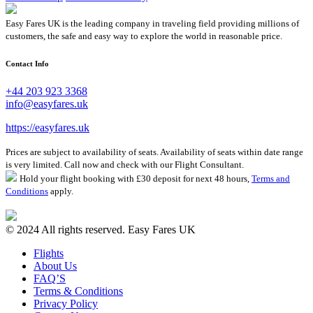
Easy Fares UK is the leading company in traveling field providing millions of
customers, the safe and easy way to explore the world in reasonable price.
Contact Info
+44 203 923 3368
info@easyfares.uk
https://easyfares.uk
Prices are subject to availability of seats. Availability of seats within date range
is very limited. Call now and check with our Flight Consultant.
Hold your flight booking with £30 deposit for next 48 hours,
Terms and
Conditions
apply.
© 2024 All rights reserved. Easy Fares UK
Flights
About Us
FAQ’S
Terms & Conditions
Privacy Policy