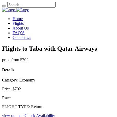
Home
Flights
About Us
FAQ’S
Contact Us
Flights to Taba with Qatar Airways
price from
$702
Details
Category:
Economy
Price:
$702
Rate:
FLIGHT TYPE:
Return
view on map
Check Availability