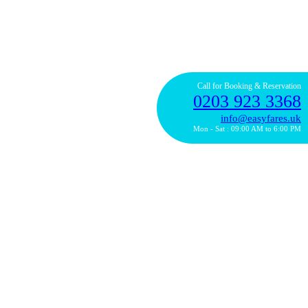
Call for Booking & Reservation
0203 923 3368
info@easyfares.uk
Mon - Sat : 09:00 AM to 6:00 PM