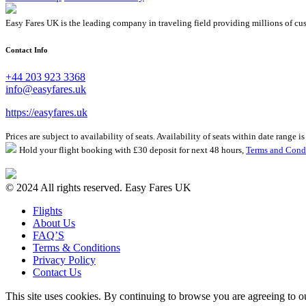
Easy Fares UK is the leading company in traveling field providing millions of cus
Contact Info
+44 203 923 3368
info@easyfares.uk
https://easyfares.uk
Prices are subject to availability of seats. Availability of seats within date range
Hold your flight booking with £30 deposit for next 48 hours,
Terms and Cond
© 2024 All rights reserved. Easy Fares UK
Flights
About Us
FAQ’S
Terms & Conditions
Privacy Policy
Contact Us
This site uses cookies. By continuing to browse you are agreeing to 