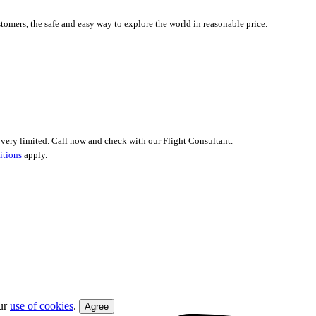
tomers, the safe and easy way to explore the world in reasonable price.
 is very limited. Call now and check with our Flight Consultant.
itions
apply.
our
use of cookies
.
Agree