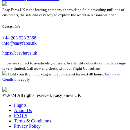
Easy Fares UK is the leading company in traveling field providing millions of
customers, the safe and easy way to explore the world in reasonable price.
Contact Info
+44 203 923 3368
info@easyfares.uk
https://easyfares.uk
Prices are subject to availability of seats. Availability of seats within date range
is very limited. Call now and check with our Flight Consultant.
Hold your flight booking with £30 deposit for next 48 hours,
Terms and
Conditions
apply.
© 2024 All rights reserved. Easy Fares UK
Flights
About Us
FAQ’S
Terms & Conditions
Privacy Policy