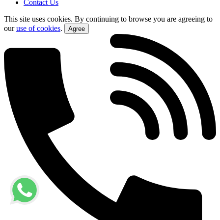
Contact Us
This site uses cookies. By continuing to browse you are agreeing to
our
use of cookies
.
Agree