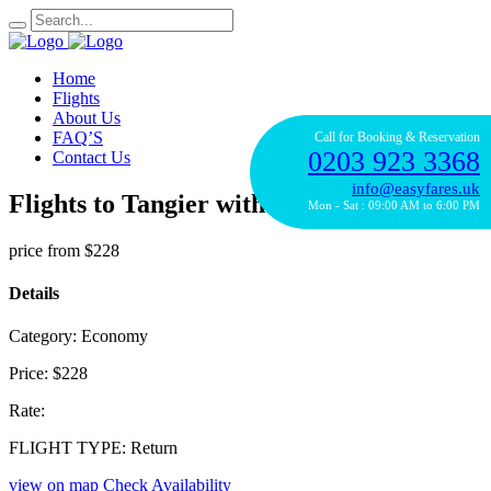
Home
Flights
About Us
FAQ’S
Call for Booking & Reservation
0203 923 3368
Contact Us
info@easyfares.uk
Flights to Tangier with Royal Air Maroc
Mon - Sat : 09:00 AM to 6:00 PM
price from
$228
Details
Category:
Economy
Price:
$228
Rate:
FLIGHT TYPE:
Return
view on map
Check Availability