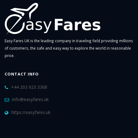
Easy Fares UK is the leading company in traveling field providing millions
of customers, the safe and easy way to explore the world in reasonable
price.
CONTACT INFO
+44 203 923 3368
info@easyfares.uk
https://easyfares.uk