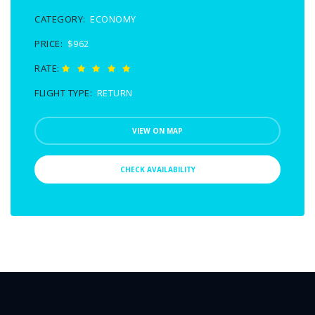
CATEGORY:
ECONOMY
PRICE:
$962
RATE:
FLIGHT TYPE:
RETURN
VIEW ON MAP
CHECK AVAILABILITY