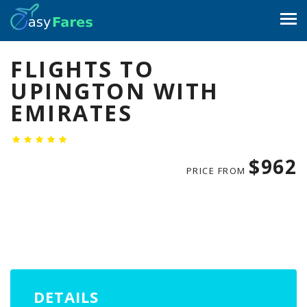
FLIGHTS TO
UPINGTON WITH
EMIRATES
$962
PRICE FROM
DETAILS