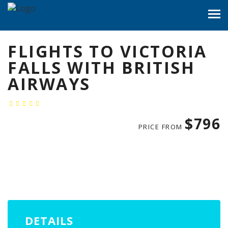
FLIGHTS TO VICTORIA
FALLS WITH BRITISH
AIRWAYS
$796
PRICE FROM
DETAILS