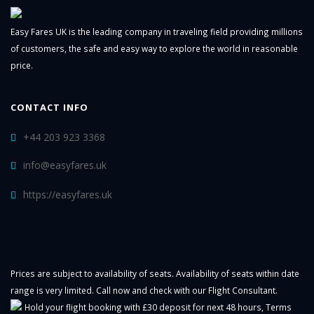
Easy Fares UK is the leading company in traveling field providing millions
of customers, the safe and easy way to explore the world in reasonable
price.
CONTACT INFO
+44 203 923 3368
info@easyfares.uk
https://easyfares.uk
Prices are subject to availability of seats. Availability of seats within date
range is very limited. Call now and check with our Flight Consultant.
Hold your flight booking with £30 deposit for next 48 hours,
Terms