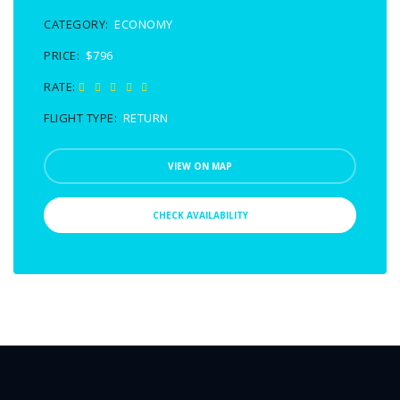
CATEGORY:
ECONOMY
PRICE:
$796
RATE:
FLIGHT TYPE:
RETURN
VIEW ON MAP
CHECK AVAILABILITY