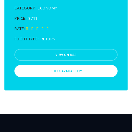
CATEGORY:
ECONOMY
PRICE:
$711
RATE:
FLIGHT TYPE:
RETURN
VIEW ON MAP
CHECK AVAILABILITY