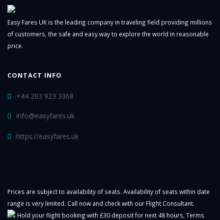
Easy Fares UK is the leading company in traveling field providing millions
of customers, the safe and easy way to explore the world in reasonable
price.
CONTACT INFO
+44 203 923 3368
info@easyfares.uk
https://easyfares.uk
Prices are subject to availability of seats. Availability of seats within date
range is very limited. Call now and check with our Flight Consultant.
Hold your flight booking with £30 deposit for next 48 hours,
Terms