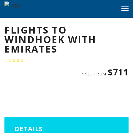
FLIGHTS TO
WINDHOEK WITH
EMIRATES
$711
PRICE FROM
DETAILS