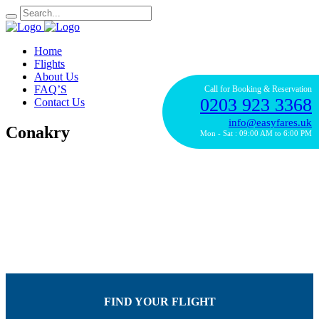
Home
Flights
About Us
FAQ’S
Call for Booking & Reservation
0203 923 3368
Contact Us
info@easyfares.uk
Conakry
Mon - Sat : 09:00 AM to 6:00 PM
FIND YOUR FLIGHT