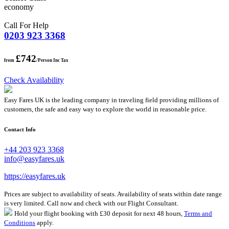
economy
Call For Help
0203 923 3368
£742
from
/Person Inc Tax
Check Availability
Easy Fares UK is the leading company in traveling field providing millions of
customers, the safe and easy way to explore the world in reasonable price.
Contact Info
+44 203 923 3368
info@easyfares.uk
https://easyfares.uk
Prices are subject to availability of seats. Availability of seats within date range
is very limited. Call now and check with our Flight Consultant.
Hold your flight booking with £30 deposit for next 48 hours,
Terms and
Conditions
apply.