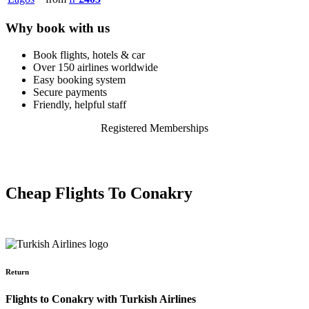
Why book with us
Book flights, hotels & car
Over 150 airlines worldwide
Easy booking system
Secure payments
Friendly, helpful staff
Registered Memberships
Cheap Flights To Conakry
Return
Flights to Conakry with Turkish Airlines