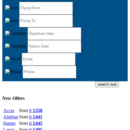
New Offers
Accra
from
fr
£358
Abidjan
from
fr
£441
Harare
from
fr
£445
Lagos
from
fr
£405