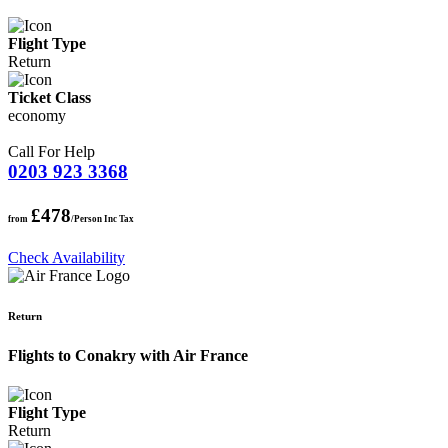
Flight Type
Return
Ticket Class
economy
Call For Help
0203 923 3368
£478
from
/Person Inc Tax
Check Availability
Return
Flights to Conakry with Air France
Flight Type
Return