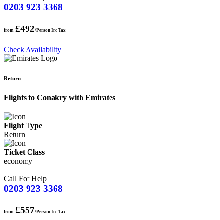
0203 923 3368
£492
from
/Person Inc Tax
Check Availability
Return
Flights to Conakry with Emirates
Flight Type
Return
Ticket Class
economy
Call For Help
0203 923 3368
£557
from
/Person Inc Tax