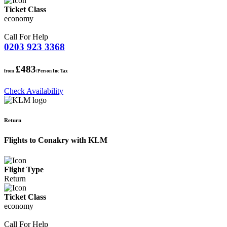
Ticket Class
economy
Call For Help
0203 923 3368
£483
from
/Person Inc Tax
Check Availability
Return
Flights to Conakry with KLM
Flight Type
Return
Ticket Class
economy
Call For Help