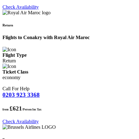
Check Availability
Return
Flights to Conakry with Royal Air Maroc
Flight Type
Return
Ticket Class
economy
Call For Help
0203 923 3368
£621
from
/Person Inc Tax
Check Availability