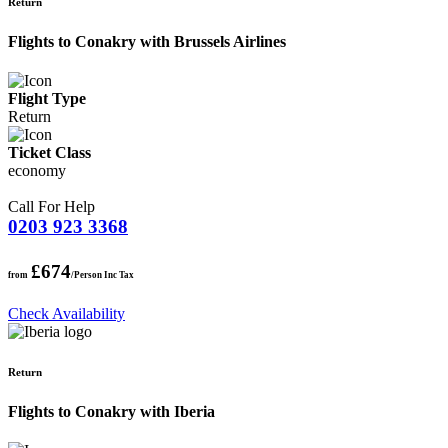
Return
Flights to Conakry with Brussels Airlines
Flight Type
Return
Ticket Class
economy
Call For Help
0203 923 3368
£674
from
/Person Inc Tax
Check Availability
Return
Flights to Conakry with Iberia