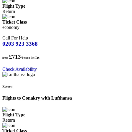
Flight Type
Return
Ticket Class
economy
Call For Help
0203 923 3368
£713
from
/Person Inc Tax
Check Availability
Return
Flights to Conakry with Lufthansa
Flight Type
Return
Ticket Class