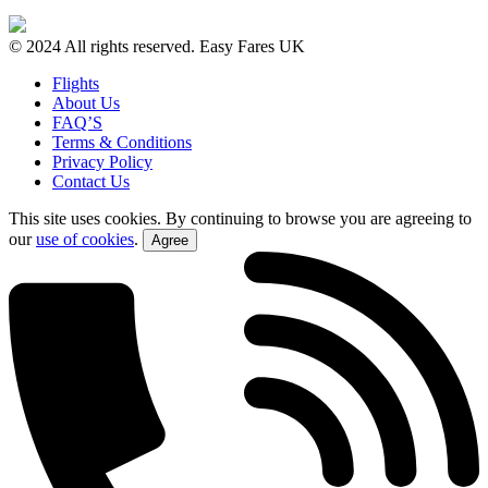
© 2024 All rights reserved. Easy Fares UK
Flights
About Us
FAQ’S
Terms & Conditions
Privacy Policy
Contact Us
This site uses cookies. By continuing to browse you are agreeing to
our
use of cookies
.
Agree